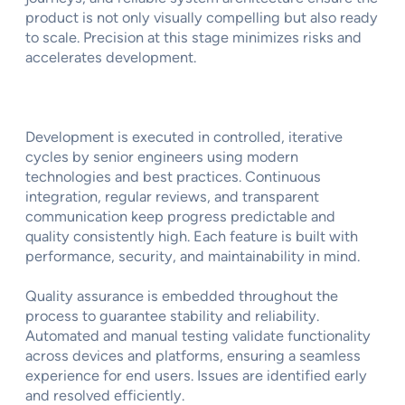
product is not only visually compelling but also ready
to scale. Precision at this stage minimizes risks and
accelerates development.
Development is executed in controlled, iterative
cycles by senior engineers using modern
technologies and best practices. Continuous
integration, regular reviews, and transparent
communication keep progress predictable and
quality consistently high. Each feature is built with
performance, security, and maintainability in mind.
Quality assurance is embedded throughout the
process to guarantee stability and reliability.
Automated and manual testing validate functionality
across devices and platforms, ensuring a seamless
experience for end users. Issues are identified early
and resolved efficiently.