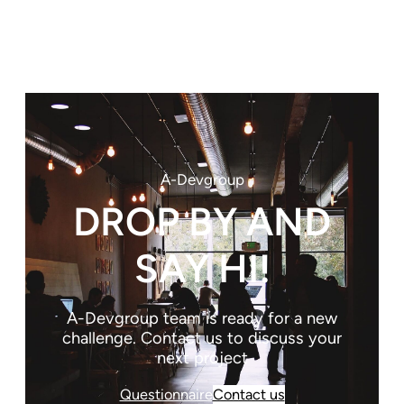
A-Devgroup
DROP BY AND
SAY HI!
A-Devgroup team is ready for a new
challenge. Contact us to discuss your
next project
Questionnaire
Contact us