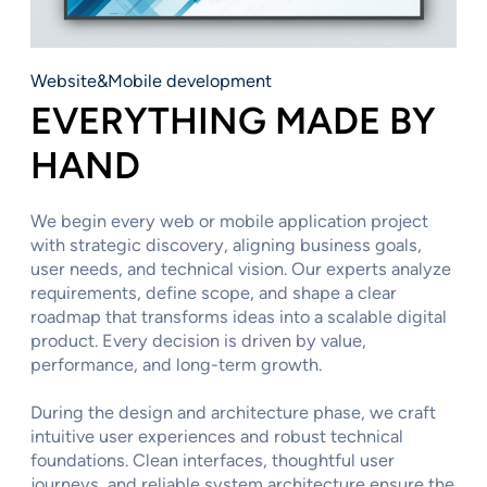
Website&Mobile development
EVERYTHING MADE BY
HAND
We begin every web or mobile application project
with strategic discovery, aligning business goals,
user needs, and technical vision. Our experts analyze
requirements, define scope, and shape a clear
roadmap that transforms ideas into a scalable digital
product. Every decision is driven by value,
performance, and long-term growth.
During the design and architecture phase, we craft
intuitive user experiences and robust technical
foundations. Clean interfaces, thoughtful user
journeys, and reliable system architecture ensure the