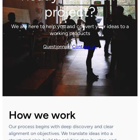
project?
We are here to help you and convert your ideas to a
working products
Questionnaire
Contact us:
How we work
Our process begins with deep discovery and clear
alignment on objectives. We translate ideas into a