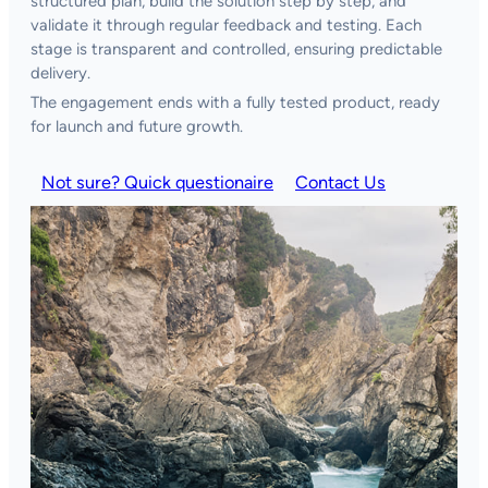
structured plan, build the solution step by step, and
validate it through regular feedback and testing. Each
stage is transparent and controlled, ensuring predictable
delivery.
The engagement ends with a fully tested product, ready
for launch and future growth.
Not sure? Quick questionaire
Contact Us