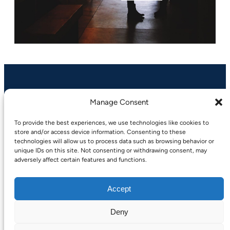
Manage Consent
A-Devgroup.com
To provide the best experiences, we use technologies like cookies to
store and/or access device information. Consenting to these
technologies will allow us to process data such as browsing behavior or
LinkedIn
Facebook
Instagram
unique IDs on this site. Not consenting or withdrawing consent, may
adversely affect certain features and functions.
Accept
Deny