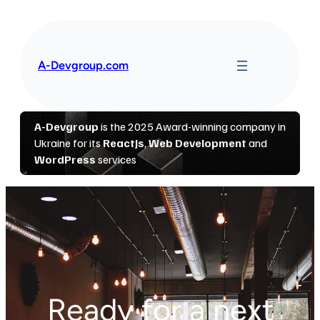
Перейти
до
вмісту
A-Devgroup.com
Ready for a next